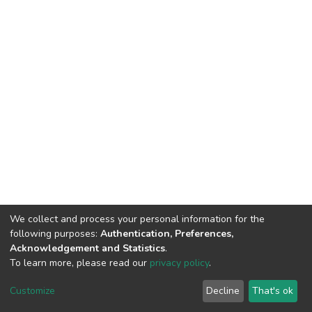
We collect and process your personal information for the
following purposes:
Authentication, Preferences,
Acknowledgement and Statistics
.
To learn more, please read our
privacy policy
.
DSpace software
copyright © 2002-2026
LYRASIS
Cookie
Privacy
End User
Send
Customize
Decline
That's ok
settings
policy
Agreement
Feedback