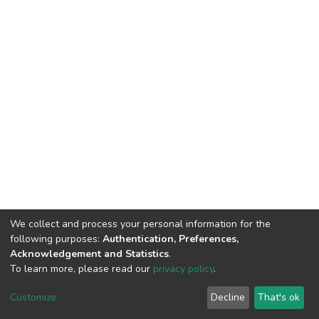
We collect and process your personal information for the
following purposes:
Authentication, Preferences,
Acknowledgement and Statistics
.
To learn more, please read our
privacy policy
.
DSpace software
copyright © 2002-2026
LYRASIS
Cookie
Privacy
End User
Send
Customize
Decline
That's ok
settings
policy
Agreement
Feedback