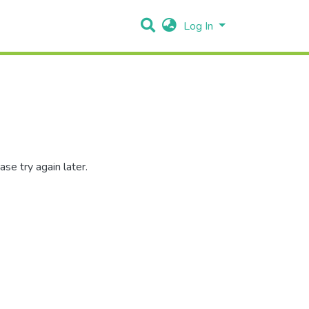
Log In
se try again later.