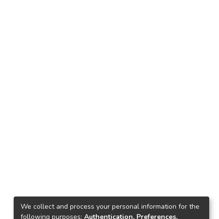
We collect and process your personal information for the
following purposes:
Authentication, Preferences,