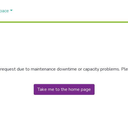
Space
r request due to maintenance downtime or capacity problems. Plea
Take me to the home page