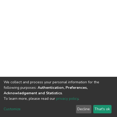
We collect and process your personal information for the
following purposes:
Authentication, Preferences,
Acknowledgement and Statistics
.
To learn more, please read our
privacy policy
.
DSpace software
copyright © 2002-2026
LYRASIS
Cookie
Privacy
End User
Send
Customize
Decline
That's ok
settings
policy
Agreement
Feedback