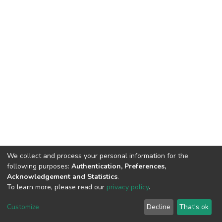
We collect and process your personal information for the
following purposes:
Authentication, Preferences,
Acknowledgement and Statistics
.
To learn more, please read our
privacy policy
.
DSpace software
copyright © 2002-2026
LYRASIS
Cookie
Privacy
End User
Send
Customize
Decline
That's ok
settings
policy
Agreement
Feedback