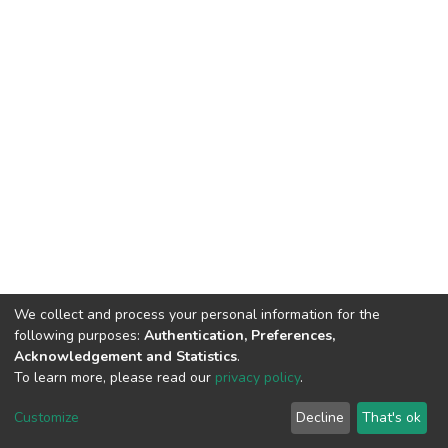
We collect and process your personal information for the
following purposes:
Authentication, Preferences,
Acknowledgement and Statistics
.
To learn more, please read our
privacy policy
.
DSpace software
copyright © 2002-2026
LYRASIS
Cookie
Privacy
End User
Send
Customize
Decline
That's ok
settings
policy
Agreement
Feedback