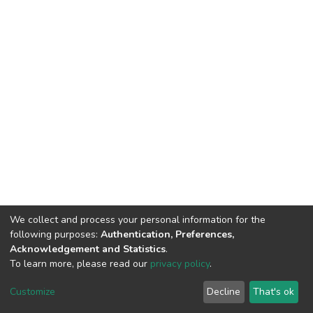
We collect and process your personal information for the
following purposes:
Authentication, Preferences,
Acknowledgement and Statistics
.
To learn more, please read our
privacy policy
.
DSpace software
copyright © 2002-2026
LYRASIS
Cookie
Privacy
End User
Send
Customize
Decline
That's ok
settings
policy
Agreement
Feedback