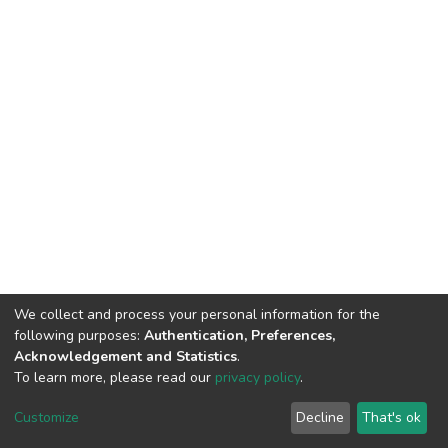
We collect and process your personal information for the
following purposes:
Authentication, Preferences,
Acknowledgement and Statistics
.
To learn more, please read our
privacy policy
.
DSpace software
copyright © 2002-2026
LYRASIS
Cookie
Privacy
End User
Send
Customize
Decline
That's ok
settings
policy
Agreement
Feedback