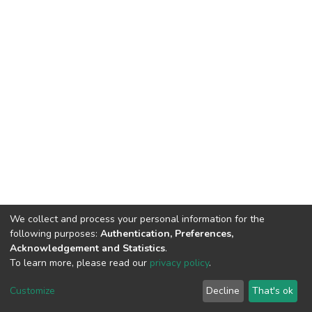
We collect and process your personal information for the
following purposes:
Authentication, Preferences,
Acknowledgement and Statistics
.
To learn more, please read our
privacy policy
.
DSpace software
copyright © 2002-2026
LYRASIS
Cookie
Privacy
End User
Send
Customize
Decline
That's ok
settings
policy
Agreement
Feedback