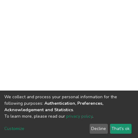
We collect and process your personal information for the
following purposes:
Authentication, Preferences,
Acknowledgement and Statistics
.
To learn more, please read our
privacy policy
.
DSpace software
copyright © 2002-2026
LYRASIS
Cookie
Privacy
End User
Send
Customize
Decline
That's ok
settings
policy
Agreement
Feedback