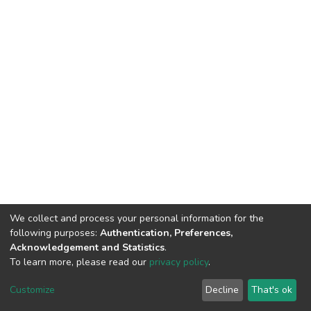
We collect and process your personal information for the
following purposes:
Authentication, Preferences,
Acknowledgement and Statistics
.
To learn more, please read our
privacy policy
.
DSpace software
copyright © 2002-2026
LYRASIS
Cookie
Privacy
End User
Send
Customize
Decline
That's ok
settings
policy
Agreement
Feedback