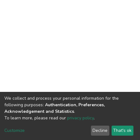
We collect and process your personal information for the
following purposes:
Authentication, Preferences,
Acknowledgement and Statistics
.
To learn more, please read our
privacy policy
.
DSpace software
copyright © 2002-2026
LYRASIS
Cookie
Privacy
End User
Send
Customize
Decline
That's ok
settings
policy
Agreement
Feedback