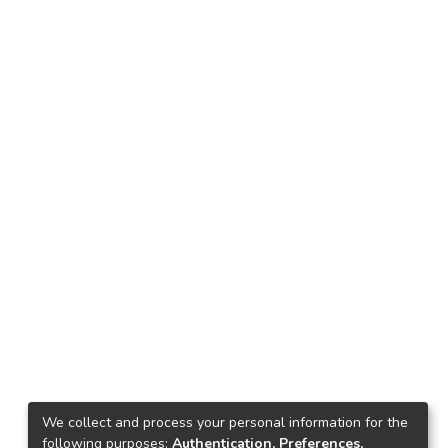
We collect and process your personal information for the
following purposes:
Authentication, Preferences,