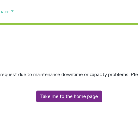
Space
r request due to maintenance downtime or capacity problems. Plea
Take me to the home page