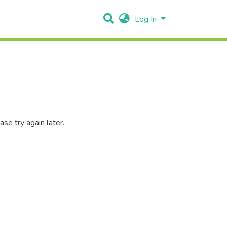
Log In
se try again later.