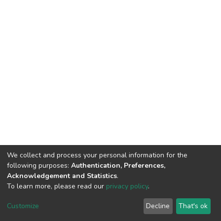
We collect and process your personal information for the
following purposes:
Authentication, Preferences,
Acknowledgement and Statistics
.
To learn more, please read our
privacy policy
.
DSpace software
copyright © 2002-2026
LYRASIS
Cookie
Privacy
End User
Send
Customize
Decline
That's ok
settings
policy
Agreement
Feedback