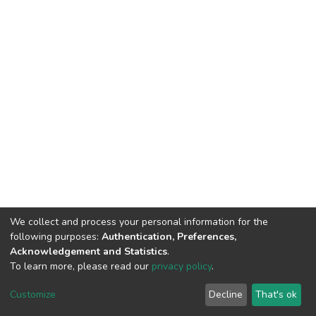
We collect and process your personal information for the
following purposes:
Authentication, Preferences,
Acknowledgement and Statistics
.
To learn more, please read our
privacy policy
.
DSpace software
copyright © 2002-2026
LYRASIS
Cookie
Privacy
End User
Send
Customize
Decline
That's ok
settings
policy
Agreement
Feedback