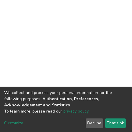
We collect and process your personal information for the
following purposes:
Authentication, Preferences,
Acknowledgement and Statistics
.
To learn more, please read our
privacy policy
.
DSpace software
copyright © 2002-2026
LYRASIS
Cookie
Privacy
End User
Send
Customize
Decline
That's ok
settings
policy
Agreement
Feedback