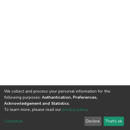
We collect and process your personal information for the
following purposes:
Authentication, Preferences,
Acknowledgement and Statistics
.
To learn more, please read our
privacy policy
.
DSpace software
copyright © 2002-2026
LYRASIS
Cookie
Privacy
End User
Send
Customize
Decline
That's ok
settings
policy
Agreement
Feedback