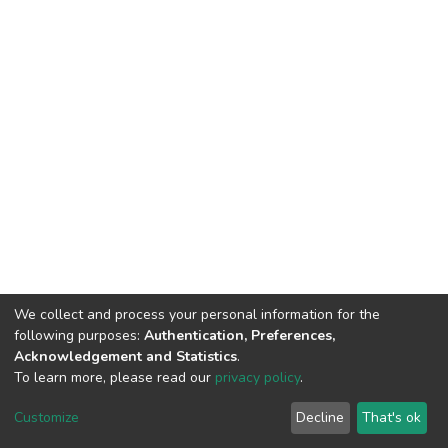
We collect and process your personal information for the
following purposes:
Authentication, Preferences,
Acknowledgement and Statistics
.
To learn more, please read our
privacy policy
.
DSpace software
copyright © 2002-2026
LYRASIS
Cookie
Privacy
End User
Send
Customize
Decline
That's ok
settings
policy
Agreement
Feedback