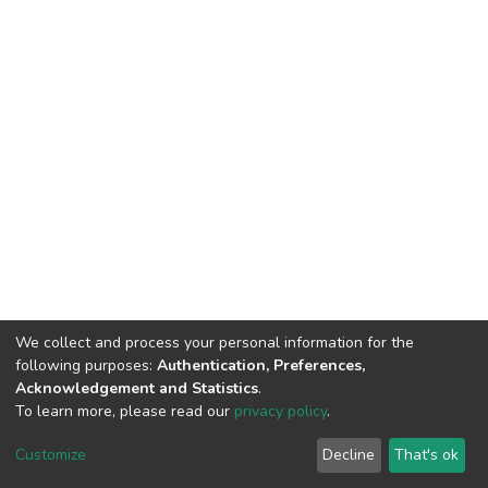
We collect and process your personal information for the
following purposes:
Authentication, Preferences,
Acknowledgement and Statistics
.
To learn more, please read our
privacy policy
.
DSpace software
copyright © 2002-2026
LYRASIS
Cookie
Privacy
End User
Send
Customize
Decline
That's ok
settings
policy
Agreement
Feedback