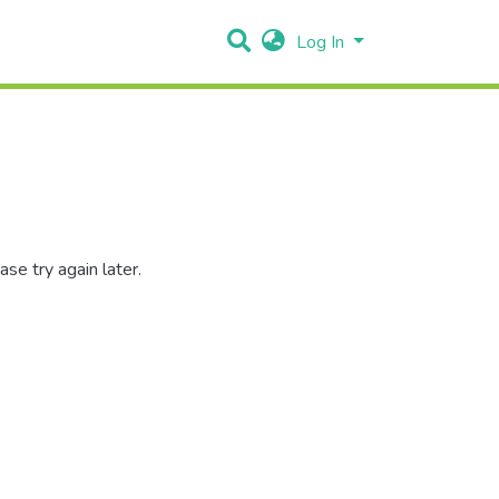
Log In
se try again later.