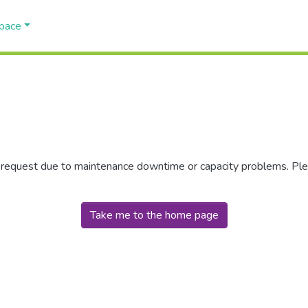
Space
r request due to maintenance downtime or capacity problems. Plea
Take me to the home page