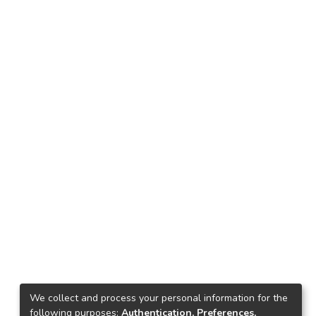
We collect and process your personal information for the
following purposes:
Authentication, Preferences,