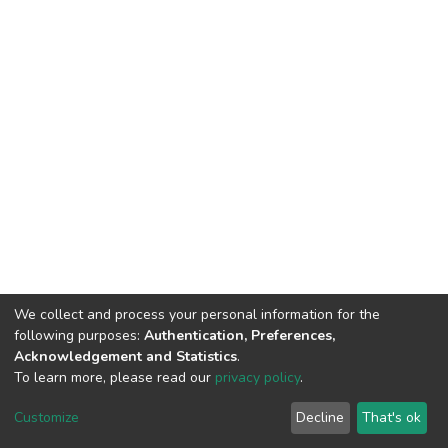
We collect and process your personal information for the
following purposes:
Authentication, Preferences,
Acknowledgement and Statistics
.
To learn more, please read our
privacy policy
.
DSpace software
copyright © 2002-2026
LYRASIS
Cookie
Privacy
End User
Send
Customize
Decline
That's ok
settings
policy
Agreement
Feedback