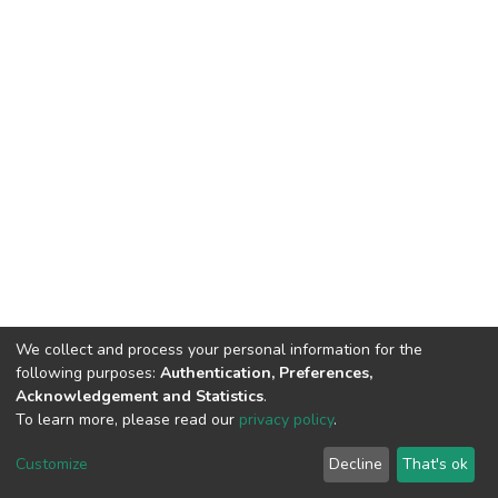
We collect and process your personal information for the
following purposes:
Authentication, Preferences,
Acknowledgement and Statistics
.
To learn more, please read our
privacy policy
.
DSpace software
copyright © 2002-2026
LYRASIS
Cookie
Privacy
End User
Send
Customize
Decline
That's ok
settings
policy
Agreement
Feedback