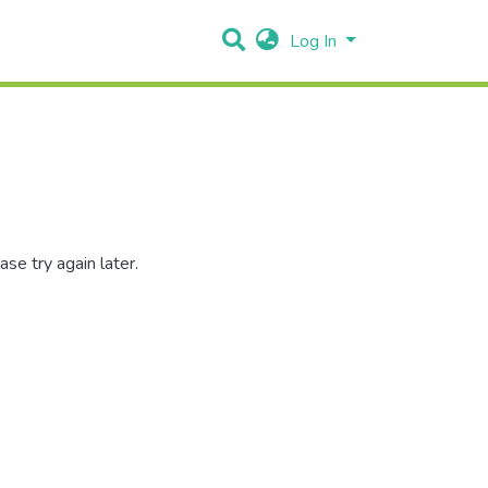
Log In
se try again later.