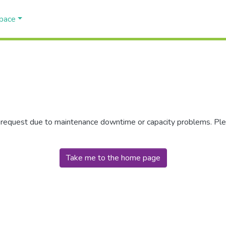
Space
r request due to maintenance downtime or capacity problems. Plea
Take me to the home page