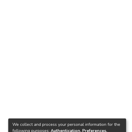
We collect and process your personal information for the
following purposes:
Authentication, Preferences,