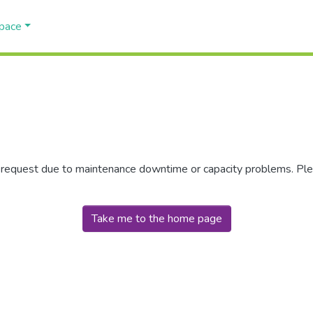
Space
r request due to maintenance downtime or capacity problems. Plea
Take me to the home page