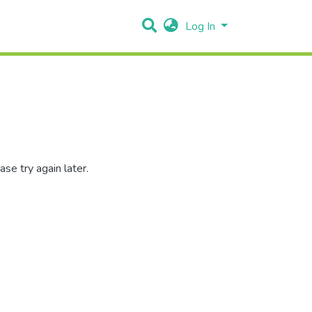
Log In
se try again later.