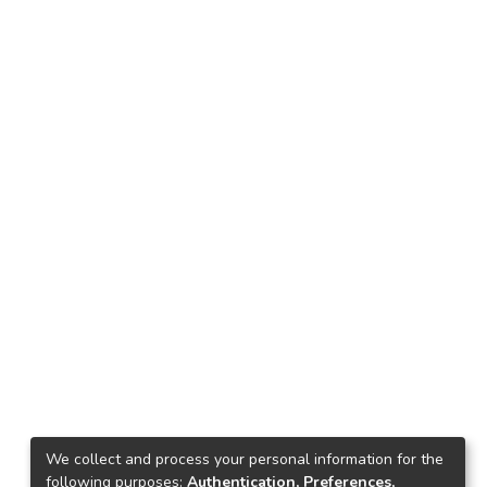
We collect and process your personal information for the
following purposes:
Authentication, Preferences,