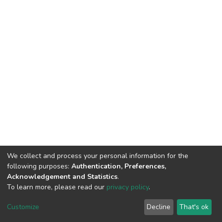
We collect and process your personal information for the
following purposes:
Authentication, Preferences,
Acknowledgement and Statistics
.
To learn more, please read our
privacy policy
.
DSpace software
copyright © 2002-2026
LYRASIS
Cookie
Privacy
End User
Send
Customize
Decline
That's ok
settings
policy
Agreement
Feedback