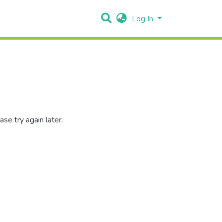
Log In
se try again later.