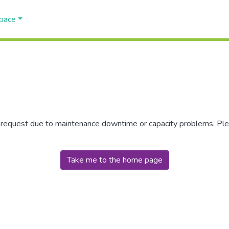
Space
r request due to maintenance downtime or capacity problems. Plea
Take me to the home page