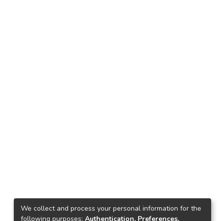
We collect and process your personal information for the
following purposes:
Authentication, Preferences,