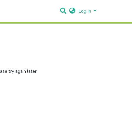
Log In
se try again later.