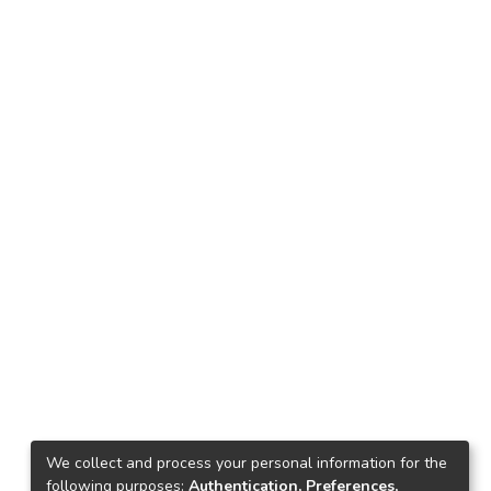
We collect and process your personal information for the
following purposes:
Authentication, Preferences,