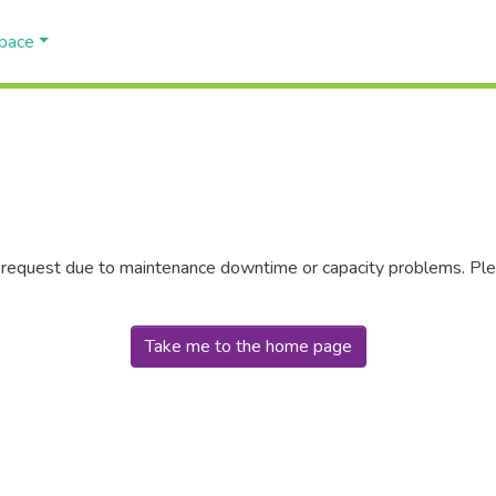
Space
r request due to maintenance downtime or capacity problems. Plea
Take me to the home page