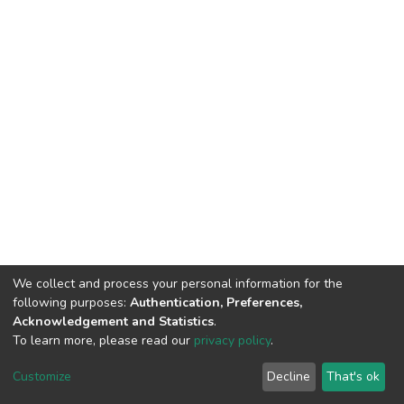
We collect and process your personal information for the
following purposes:
Authentication, Preferences,
Acknowledgement and Statistics
.
To learn more, please read our
privacy policy
.
DSpace software
copyright © 2002-2026
LYRASIS
Cookie
Privacy
End User
Send
Customize
Decline
That's ok
settings
policy
Agreement
Feedback