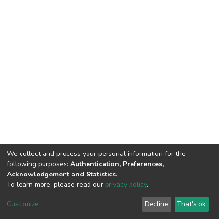
We collect and process your personal information for the
following purposes:
Authentication, Preferences,
Acknowledgement and Statistics
.
To learn more, please read our
privacy policy
.
DSpace software
copyright © 2002-2026
LYRASIS
Cookie
Privacy
End User
Send
Customize
Decline
That's ok
settings
policy
Agreement
Feedback