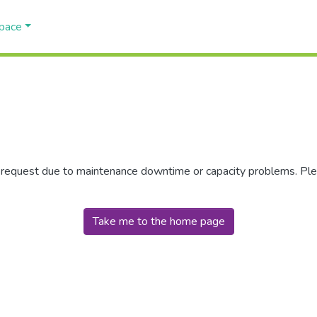
Space
r request due to maintenance downtime or capacity problems. Plea
Take me to the home page