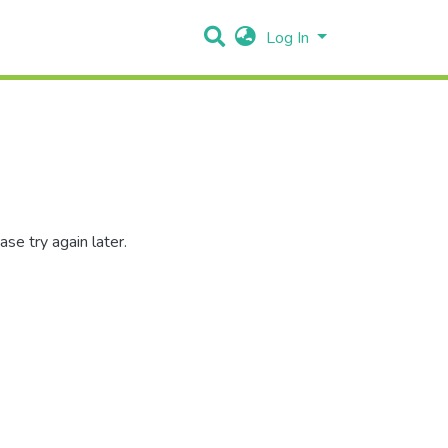
Log In
se try again later.