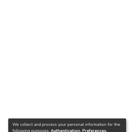
We collect and process your personal information for the
following purposes:
Authentication, Preferences,