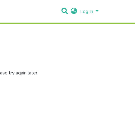
Log In
se try again later.