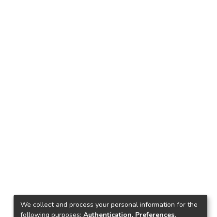
We collect and process your personal information for the
following purposes:
Authentication, Preferences,