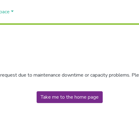
Space
r request due to maintenance downtime or capacity problems. Plea
Take me to the home page