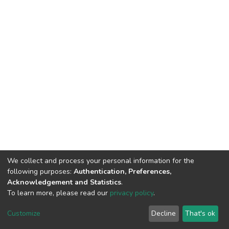
We collect and process your personal information for the
following purposes:
Authentication, Preferences,
Acknowledgement and Statistics
.
To learn more, please read our
privacy policy
.
DSpace software
copyright © 2002-2026
LYRASIS
Cookie
Privacy
End User
Send
Customize
Decline
That's ok
settings
policy
Agreement
Feedback