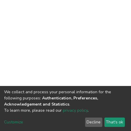
We collect and process your personal information for the
following purposes:
Authentication, Preferences,
Acknowledgement and Statistics
.
To learn more, please read our
privacy policy
.
DSpace software
copyright © 2002-2026
LYRASIS
Cookie
Privacy
End User
Send
Customize
Decline
That's ok
settings
policy
Agreement
Feedback