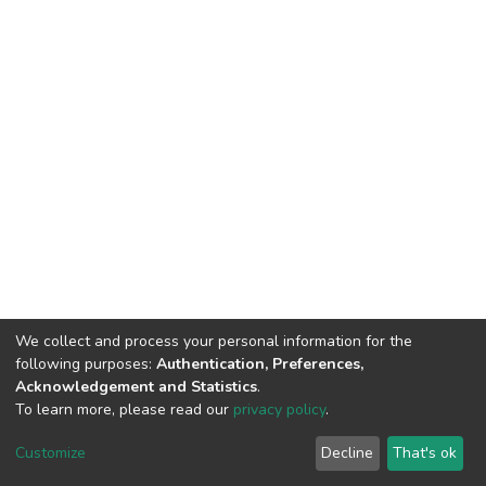
We collect and process your personal information for the
following purposes:
Authentication, Preferences,
Acknowledgement and Statistics
.
To learn more, please read our
privacy policy
.
DSpace software
copyright © 2002-2026
LYRASIS
Cookie
Privacy
End User
Send
Customize
Decline
That's ok
settings
policy
Agreement
Feedback