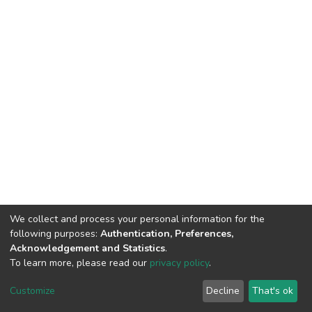
We collect and process your personal information for the
following purposes:
Authentication, Preferences,
Acknowledgement and Statistics
.
To learn more, please read our
privacy policy
.
DSpace software
copyright © 2002-2026
LYRASIS
Cookie
Privacy
End User
Send
Customize
Decline
That's ok
settings
policy
Agreement
Feedback