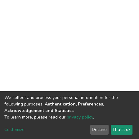
We collect and process your personal information for the
following purposes:
Authentication, Preferences,
Acknowledgement and Statistics
.
To learn more, please read our
privacy policy
.
DSpace software
copyright © 2002-2026
LYRASIS
Cookie
Privacy
End User
Send
Customize
Decline
That's ok
settings
policy
Agreement
Feedback