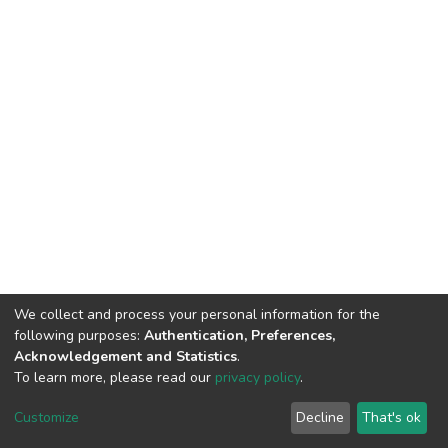
We collect and process your personal information for the
following purposes:
Authentication, Preferences,
Acknowledgement and Statistics
.
To learn more, please read our
privacy policy
.
DSpace software
copyright © 2002-2026
LYRASIS
Cookie
Privacy
End User
Send
Customize
Decline
That's ok
settings
policy
Agreement
Feedback