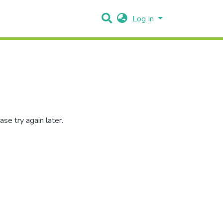
Log In
se try again later.