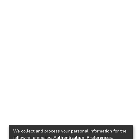
We collect and process your personal information for the
following purposes:
Authentication, Preferences,