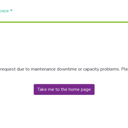
Space
r request due to maintenance downtime or capacity problems. Plea
Take me to the home page