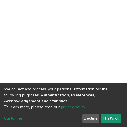
We collect and process your personal information for the
following purposes:
Authentication, Preferences,
Acknowledgement and Statistics
.
To learn more, please read our
privacy policy
.
DSpace software
copyright © 2002-2026
LYRASIS
Cookie
Privacy
End User
Send
Customize
Decline
That's ok
settings
policy
Agreement
Feedback