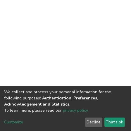
We collect and process your personal information for the
following purposes:
Authentication, Preferences,
Acknowledgement and Statistics
.
To learn more, please read our
privacy policy
.
DSpace software
copyright © 2002-2026
LYRASIS
Cookie
Privacy
End User
Send
Customize
Decline
That's ok
settings
policy
Agreement
Feedback