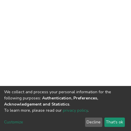
We collect and process your personal information for the
following purposes:
Authentication, Preferences,
Acknowledgement and Statistics
.
To learn more, please read our
privacy policy
.
DSpace software
copyright © 2002-2026
LYRASIS
Cookie
Privacy
End User
Send
Customize
Decline
That's ok
settings
policy
Agreement
Feedback