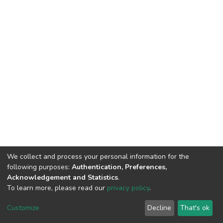
We collect and process your personal information for the
following purposes:
Authentication, Preferences,
Acknowledgement and Statistics
.
To learn more, please read our
privacy policy
.
DSpace software
copyright © 2002-2026
LYRASIS
Cookie
Privacy
End User
Send
Customize
Decline
That's ok
settings
policy
Agreement
Feedback