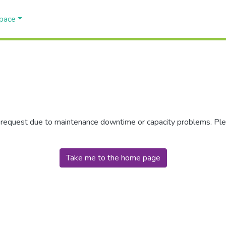
Space
r request due to maintenance downtime or capacity problems. Plea
Take me to the home page