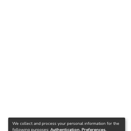
We collect and process your personal information for the
following purposes:
Authentication, Preferences,