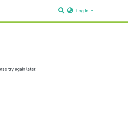
Log In
se try again later.