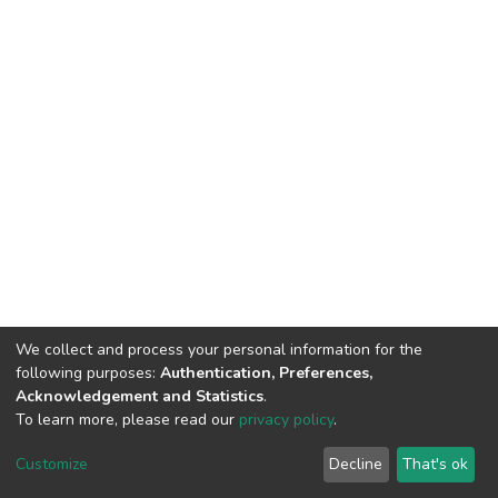
We collect and process your personal information for the
following purposes:
Authentication, Preferences,
Acknowledgement and Statistics
.
To learn more, please read our
privacy policy
.
DSpace software
copyright © 2002-2026
LYRASIS
Cookie
Privacy
End User
Send
Customize
Decline
That's ok
settings
policy
Agreement
Feedback