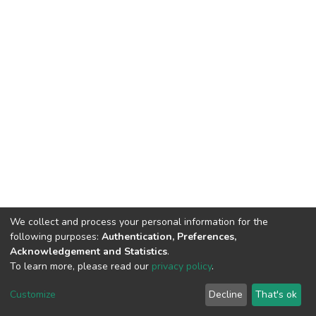
We collect and process your personal information for the
following purposes:
Authentication, Preferences,
Acknowledgement and Statistics
.
To learn more, please read our
privacy policy
.
DSpace software
copyright © 2002-2026
LYRASIS
Cookie
Privacy
End User
Send
Customize
Decline
That's ok
settings
policy
Agreement
Feedback