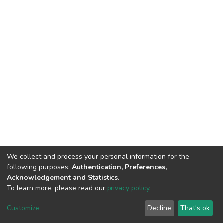
We collect and process your personal information for the
following purposes:
Authentication, Preferences,
Acknowledgement and Statistics
.
To learn more, please read our
privacy policy
.
DSpace software
copyright © 2002-2026
LYRASIS
Cookie
Privacy
End User
Send
Customize
Decline
That's ok
settings
policy
Agreement
Feedback