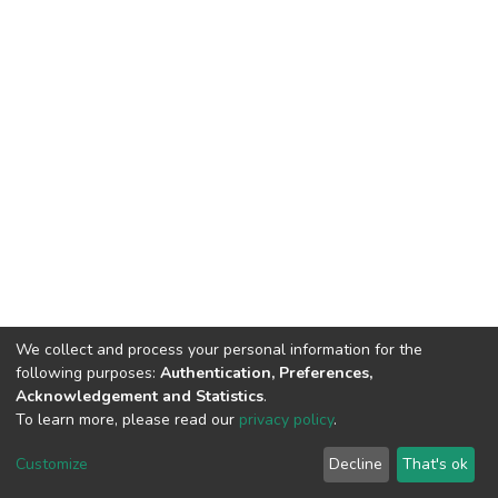
We collect and process your personal information for the
following purposes:
Authentication, Preferences,
Acknowledgement and Statistics
.
To learn more, please read our
privacy policy
.
DSpace software
copyright © 2002-2026
LYRASIS
Cookie
Privacy
End User
Send
Customize
Decline
That's ok
settings
policy
Agreement
Feedback