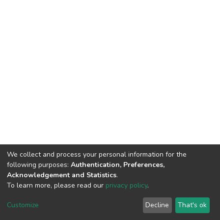
We collect and process your personal information for the
following purposes:
Authentication, Preferences,
Acknowledgement and Statistics
.
To learn more, please read our
privacy policy
.
DSpace software
copyright © 2002-2026
LYRASIS
Cookie
Privacy
End User
Send
Customize
Decline
That's ok
settings
policy
Agreement
Feedback