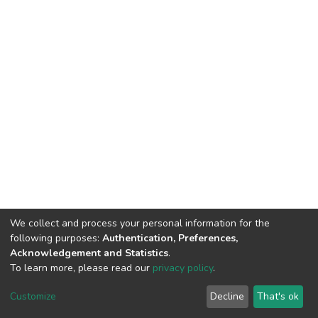
We collect and process your personal information for the
following purposes:
Authentication, Preferences,
Acknowledgement and Statistics
.
To learn more, please read our
privacy policy
.
DSpace software
copyright © 2002-2026
LYRASIS
Cookie
Privacy
End User
Send
Customize
Decline
That's ok
settings
policy
Agreement
Feedback