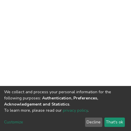
We collect and process your personal information for the
following purposes:
Authentication, Preferences,
Acknowledgement and Statistics
.
To learn more, please read our
privacy policy
.
DSpace software
copyright © 2002-2026
LYRASIS
Cookie
Privacy
End User
Send
Customize
Decline
That's ok
settings
policy
Agreement
Feedback